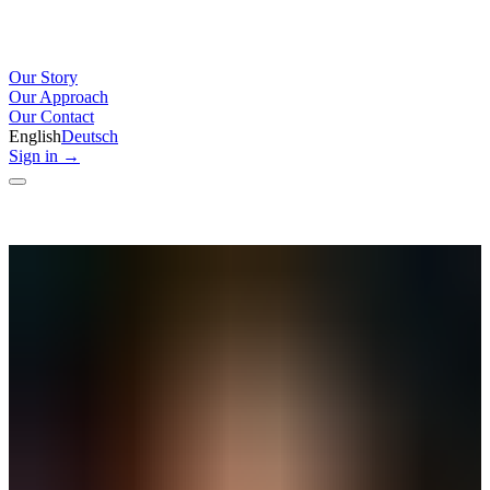
Our Story
Our Approach
Our Contact
English
Deutsch
Sign in
→