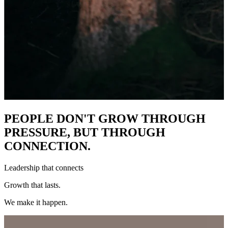
PEOPLE DON'T GROW THROUGH
PRESSURE, BUT THROUGH
CONNECTION.
Leadership that connects
Growth that lasts.
We make it happen.