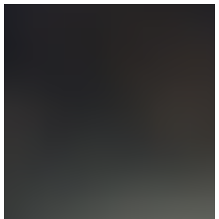
Our Story
Our Approach
Our Contact
English
Deutsch
Sign in
→