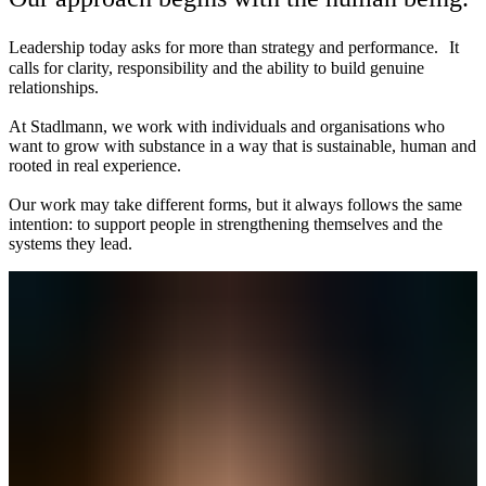
Leadership today asks for more than strategy and performance. It
calls for clarity, responsibility and the ability to build genuine
relationships.
At Stadlmann, we work with individuals and organisations who
want to grow with substance in a way that is sustainable, human and
rooted in real experience.
Our work may take different forms, but it always follows the same
intention: to support people in strengthening themselves and the
systems they lead.