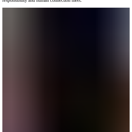
responsibility and human connection meet.