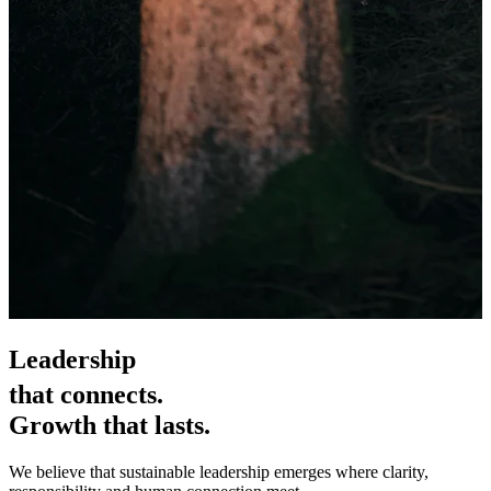
Leadership
that connects.
Growth that lasts.
We believe that sustainable leadership emerges where clarity,