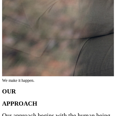
OUR
APPROACH
Leadership that connects
Growth that lasts.
We make it happen.
Leadership that connects
Growth that lasts.
We make it happen.
OUR
APPROACH
Our approach begins with the human being.