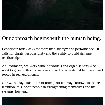
Our approach begins with the human being.
Leadership today asks for more than strategy and performance. It
calls for clarity, responsibility and the ability to build genuine
relationships.
At Stadlmann, we work with individuals and organisations who
want to grow with substance in a way that is sustainable, human and
rooted in real experience.
Our work may take different forms, but it always follows the same
intention: to support people in strengthening themselves and the
systems they lead.