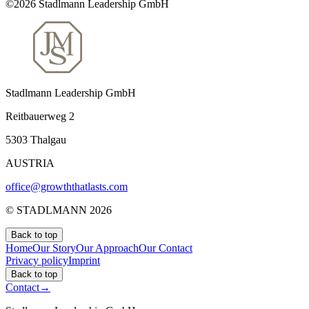
©2026 Stadlmann Leadership GmbH
Stadlmann Leadership GmbH
Reitbauerweg 2
5303 Thalgau
AUSTRIA
office@growththatlasts.com
© STADLMANN
2026
Back to top
Home
Our Story
Our Approach
Our Contact
Privacy policy
Imprint
Back to top
Contact
→