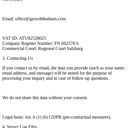
Email: office@growththatlasts.com
VAT ID: ATU82528025
Company Register Number: FN 662576 b
Commercial Court: Regional Court Salzburg
3. Contacting Us
If you contact us by email, the data you provide (such as your name,
email address, and message) will be stored for the purpose of
processing your inquiry and in case of follow-up questions.
We do not share this data without your consent.
Legal basis: Art. 6 (1) (b) GDPR (pre-contractual measures).
4. Server Log Files