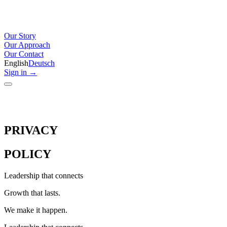
Our Story
Our Approach
Our Contact
English
Deutsch
Sign in
→
PRIVACY
POLICY
Leadership that connects
Growth that lasts.
We make it happen.