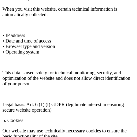
When you visit this website, certain technical information is
automatically collected:
• IP address
• Date and time of access
• Browser type and version
• Operating system
This data is used solely for technical monitoring, security, and
optimization of the website and does not allow direct identification
of your person.
Legal basis: Art. 6 (1) (f) GDPR (legitimate interest in ensuring
secure website operation).
5. Cookies
Our website may use technically necessary cookies to ensure the
basic functionality of the site.