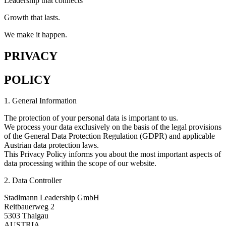
Leadership that connects
Growth that lasts.
We make it happen.
PRIVACY
POLICY
1. General Information
The protection of your personal data is important to us.
We process your data exclusively on the basis of the legal provisions
of the General Data Protection Regulation (GDPR) and applicable
Austrian data protection laws.
This Privacy Policy informs you about the most important aspects of
data processing within the scope of our website.
2. Data Controller
Stadlmann Leadership GmbH
Reitbauerweg 2
5303 Thalgau
AUSTRIA