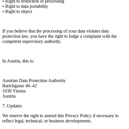
• Right to restriction of processing
• Right to data portability
• Right to object
If you believe that the processing of your data violates data
protection law, you have the right to lodge a complaint with the
competent supervisory authority.
In Austria, this is:
Austrian Data Protection Authority
Barichgasse 40–42
1030 Vienna
Austria
7. Updates
We reserve the right to amend this Privacy Policy if necessary to
reflect legal, technical, or business developments.