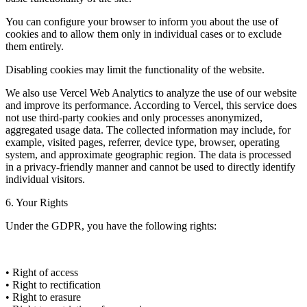
You can configure your browser to inform you about the use of
cookies and to allow them only in individual cases or to exclude
them entirely.
Disabling cookies may limit the functionality of the website.
We also use Vercel Web Analytics to analyze the use of our website
and improve its performance. According to Vercel, this service does
not use third-party cookies and only processes anonymized,
aggregated usage data. The collected information may include, for
example, visited pages, referrer, device type, browser, operating
system, and approximate geographic region. The data is processed
in a privacy-friendly manner and cannot be used to directly identify
individual visitors.
6. Your Rights
Under the GDPR, you have the following rights:
• Right of access
• Right to rectification
• Right to erasure