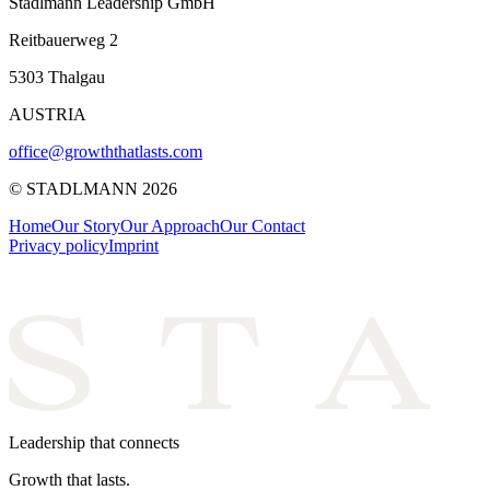
Stadlmann Leadership GmbH
Reitbauerweg 2
5303 Thalgau
AUSTRIA
office@growththatlasts.com
© STADLMANN
2026
Home
Our Story
Our Approach
Our Contact
Privacy policy
Imprint
Leadership that connects
Growth that lasts.