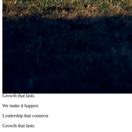
OUR
STORY
Leadership that connects
Growth that lasts.
We make it happen.
Leadership that connects
Growth that lasts.