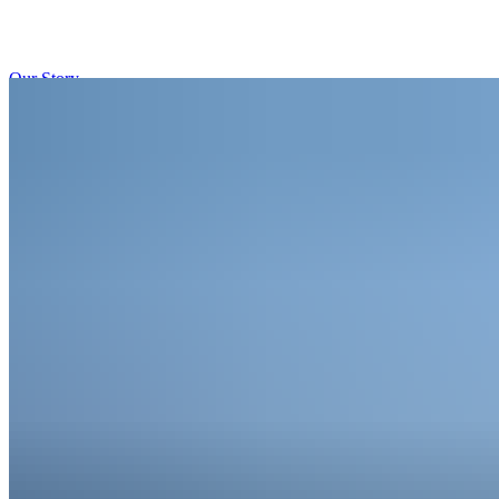
Our Story
Our Approach
Our Contact
English
Deutsch
Sign in
→